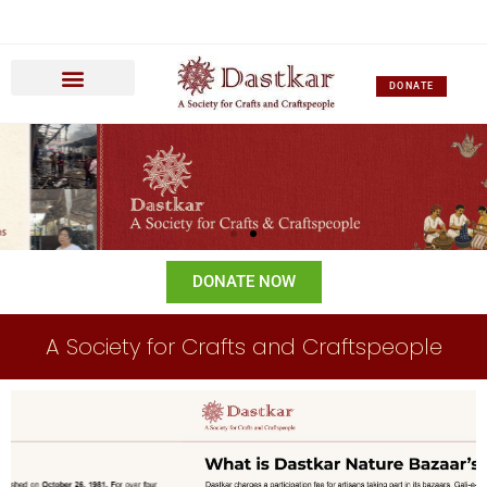
DONATE
DONATE NOW
A Society for Crafts and Craftspeople