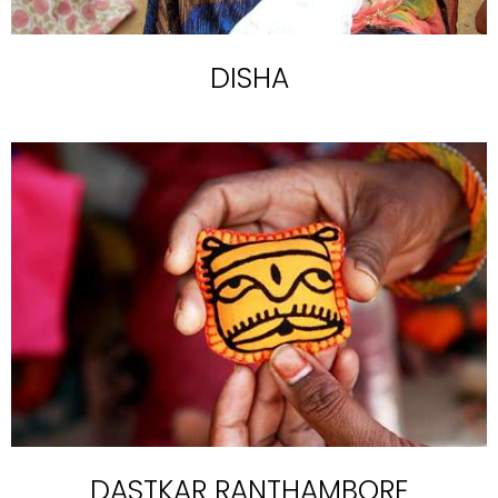
DISHA
DASTKAR RANTHAMBORE