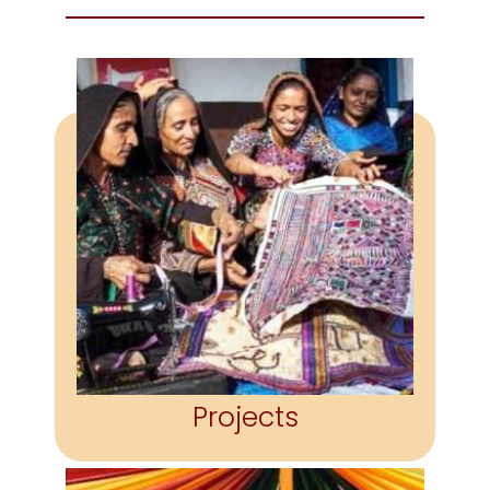
PROJECTS
Handholding craftspeople in
finding the opportunity,
confidence & resources to
become self-sufficient.
More
Projects