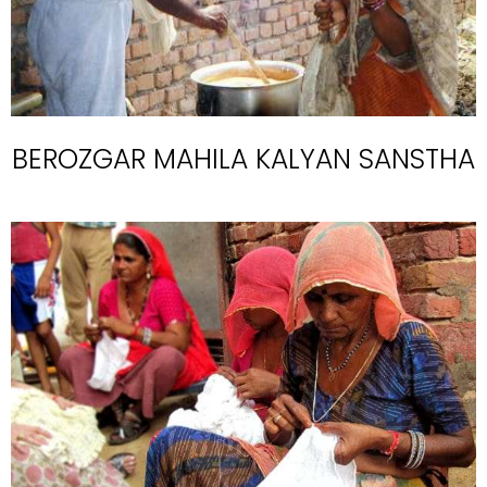
BEROZGAR MAHILA KALYAN SANSTHA