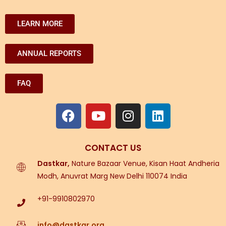
LEARN MORE
ANNUAL REPORTS
FAQ
CONTACT US
Dastkar,
Nature Bazaar Venue, Kisan Haat Andheria
Modh, Anuvrat Marg New Delhi 110074 India
+91-9910802970
info@dastkar.org