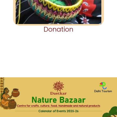
Donation