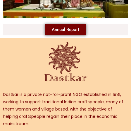
Annual Report
Dastkar is a private not-for-profit NGO established in 1981,
working to support traditional Indian craftspeople, many of
them women and village based, with the objective of
helping craftspeople regain their place in the economic
mainstream.