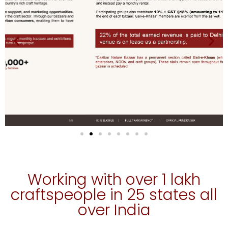
Working with over 1 lakh
craftspeople in 25 states all
over India