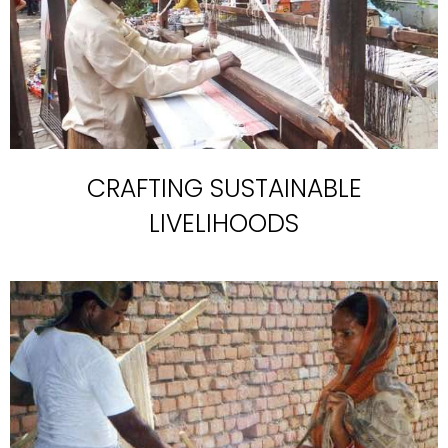
CRAFTING SUSTAINABLE
LIVELIHOODS