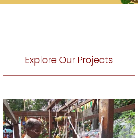
Explore Our Projects