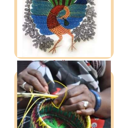
GALLERY
A visual experience of our work
More
Gallery
DONATION
Support DASTKAR Today
More