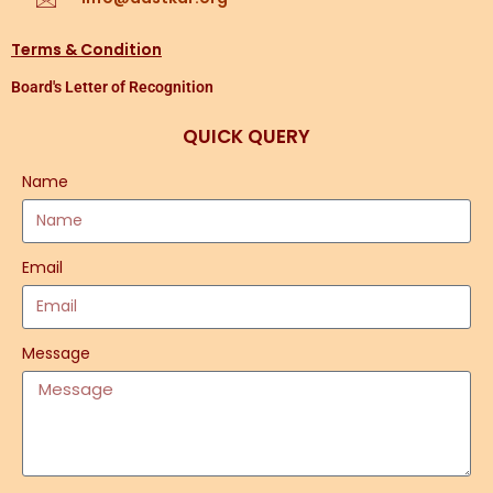
Terms & Condition
Board's Letter of Recognition
QUICK QUERY
Name
Email
Message