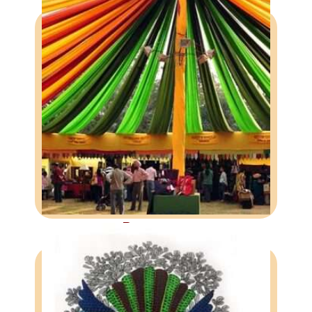
BAZAARS
Providing craftspeople with
exposure to and direct interaction
with the urban customers.
More
Bazaars