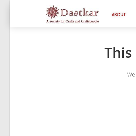
ABOUT
This
We 