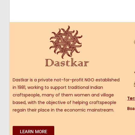
Dastkar is a private not-for-profit NGO established
in 1981, working to support traditional Indian
craftspeople, many of them women and village
Ter
based, with the objective of helping craftspeople
Boar
regain their place in the economic mainstream.
LEARN MORE