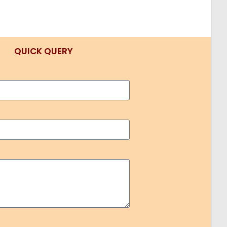
QUICK QUERY