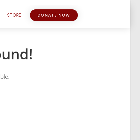
STORE
DONATE NOW
ound!
ble.