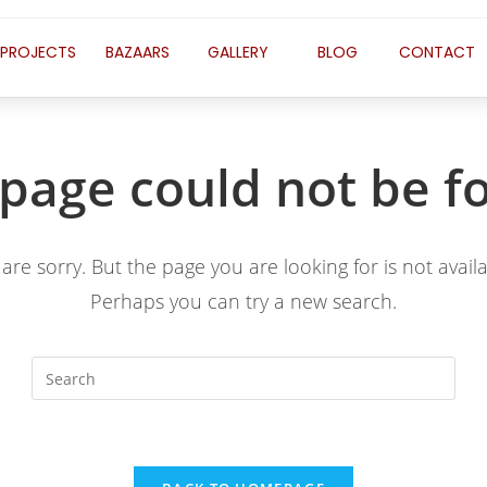
PROJECTS
BAZAARS
GALLERY
BLOG
CONTACT
 page could not be f
are sorry. But the page you are looking for is not availa
Perhaps you can try a new search.