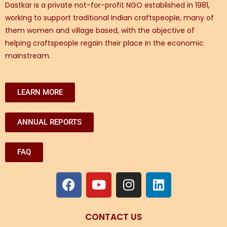
Dastkar is a private not-for-profit NGO established in 1981,
working to support traditional Indian craftspeople, many of
them women and village based, with the objective of
helping craftspeople regain their place in the economic
mainstream.
LEARN MORE
ANNUAL REPORTS
FAQ
CONTACT US