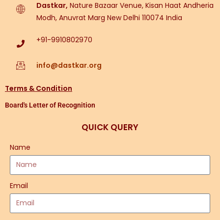
Dastkar,
Nature Bazaar Venue, Kisan Haat Andheria
Modh, Anuvrat Marg New Delhi 110074 India
+91-9910802970
info@dastkar.org
Terms & Condition
Board's Letter of Recognition
QUICK QUERY
Name
Email